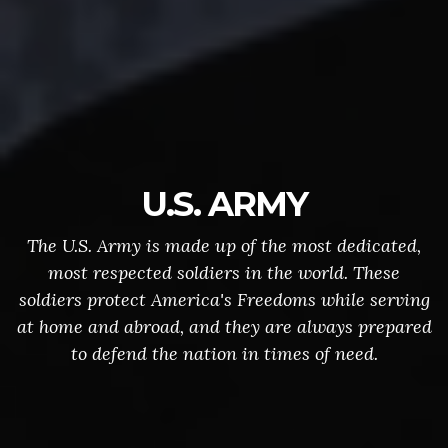
U.S. ARMY
The U.S. Army is made up of the most dedicated,
most respected soldiers in the world. These
soldiers protect America's Freedoms while serving
at home and abroad, and they are always prepared
to defend the nation in times of need.