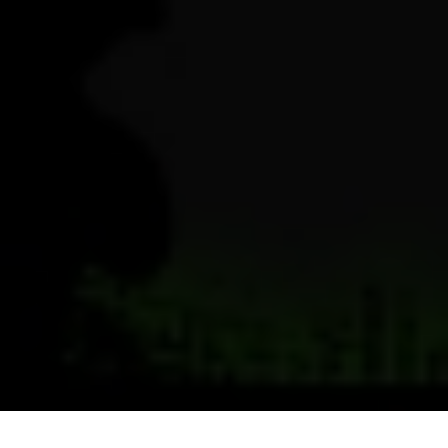
Previous
Next