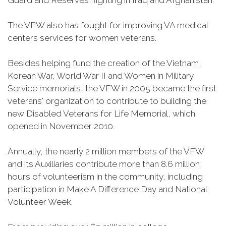
Guard and Reserves, fighting in Iraq and Afghanistan.
The VFW also has fought for improving VA medical
centers services for women veterans.
Besides helping fund the creation of the Vietnam,
Korean War, World War II and Women in Military
Service memorials, the VFW in 2005 became the first
veterans' organization to contribute to building the
new Disabled Veterans for Life Memorial, which
opened in November 2010.
Annually, the nearly 2 million members of the VFW
and its Auxiliaries contribute more than 8.6 million
hours of volunteerism in the community, including
participation in Make A Difference Day and National
Volunteer Week.