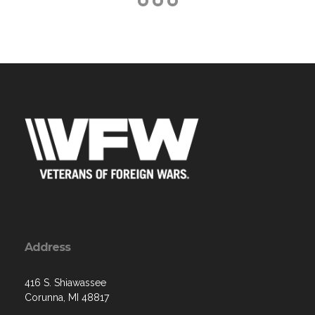
Address
416 S. Shiawassee
Corunna, MI 48817