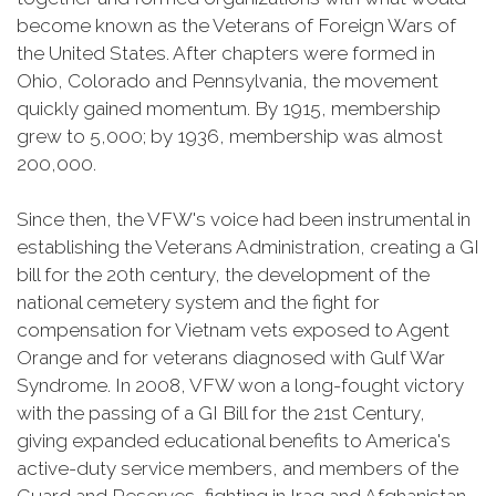
become known as the Veterans of Foreign Wars of
the United States. After chapters were formed in
Ohio, Colorado and Pennsylvania, the movement
quickly gained momentum. By 1915, membership
grew to 5,000; by 1936, membership was almost
200,000.
Since then, the VFW's voice had been instrumental in
establishing the Veterans Administration, creating a GI
bill for the 20th century, the development of the
national cemetery system and the fight for
compensation for Vietnam vets exposed to Agent
Orange and for veterans diagnosed with Gulf War
Syndrome. In 2008, VFW won a long-fought victory
with the passing of a GI Bill for the 21st Century,
giving expanded educational benefits to America's
active-duty service members, and members of the