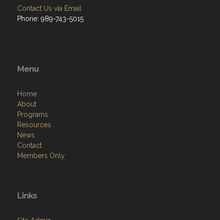
Contact Us via Email
Phone: 989-743-5015
Menu
Home
About
Programs
Resources
News
Contact
Members Only
Links