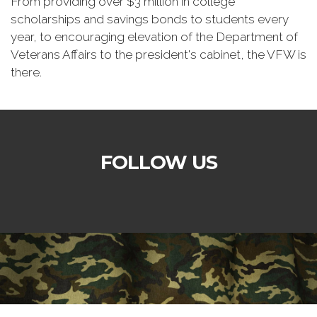
From providing over $3 million in college
scholarships and savings bonds to students every
year, to encouraging elevation of the Department of
Veterans Affairs to the president's cabinet, the VFW is
there.
FOLLOW US