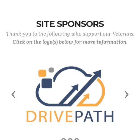
SITE SPONSORS
Thank you to the following who support our Veterans.
Click on the logo(s) below for more information.
Previous
Next