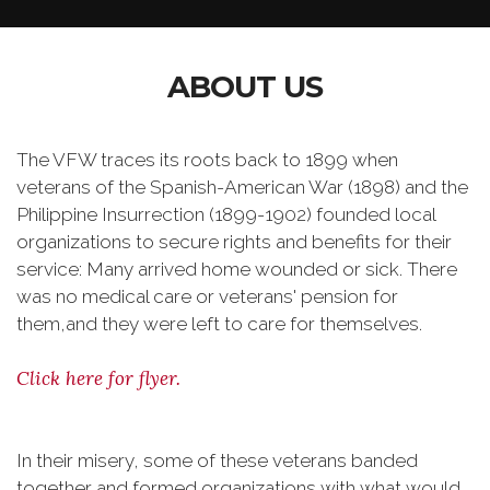
ABOUT US
The VFW traces its roots back to 1899 when
veterans of the Spanish-American War (1898) and the
Philippine Insurrection (1899-1902) founded local
organizations to secure rights and benefits for their
service: Many arrived home wounded or sick. There
was no medical care or veterans' pension for
them,and they were left to care for themselves.
Click here for flyer.
In their misery, some of these veterans banded
together and formed organizations with what would