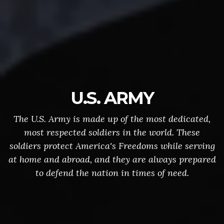
U.S. ARMY
The U.S. Army is made up of the most dedicated,
most respected soldiers in the world. These
soldiers protect America's Freedoms while serving
at home and abroad, and they are always prepared
to defend the nation in times of need.