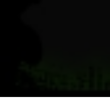
Previous
Next