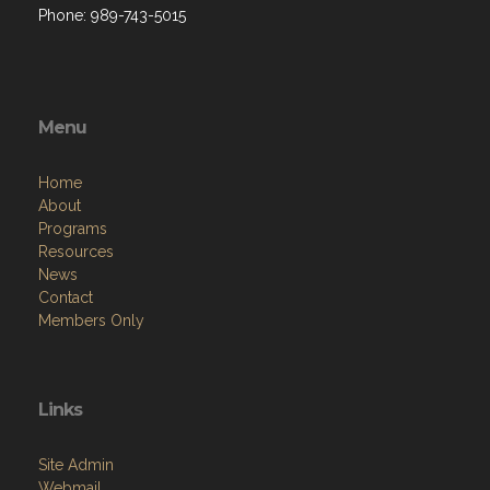
Phone: 989-743-5015
Menu
Home
About
Programs
Resources
News
Contact
Members Only
Links
Site Admin
Webmail