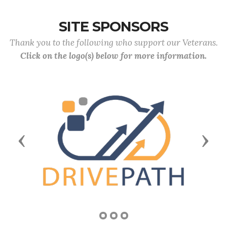
SITE SPONSORS
Thank you to the following who support our Veterans.
Click on the logo(s) below for more information.
Previous
Next