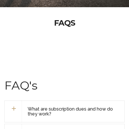
FAQS
FAQ's
What are subscription dues and how do
they work?