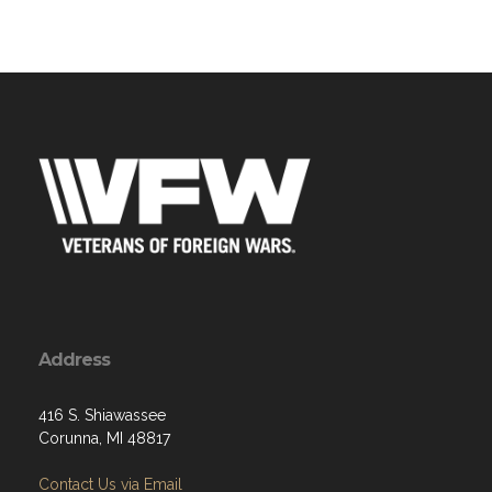
Address
416 S. Shiawassee
Corunna, MI 48817
Contact Us via Email