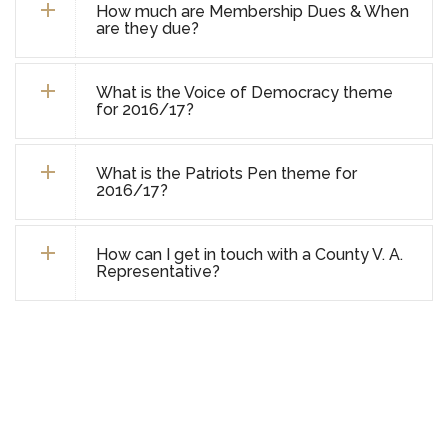
How much are Membership Dues & When
are they due?
What is the Voice of Democracy theme
for 2016/17?
What is the Patriots Pen theme for
2016/17?
How can I get in touch with a County V. A.
Representative?