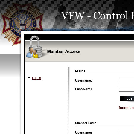
Login :
Log In
Username:
Password:
forgot u
Sponsor Login :
Username: