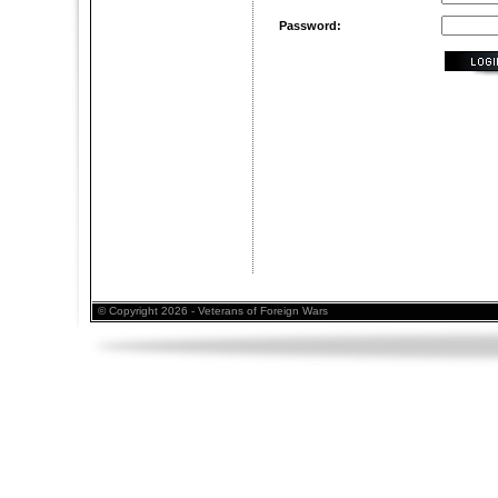
Password:
© Copyright 2026 - Veterans of Foreign Wars