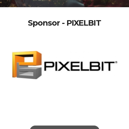
Sponsor - PIXELBIT