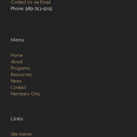
Contact Us via Email
Phone: 989-743-5015
Menu
Home
About
Programs
Resources
News
Contact
Members Only
Links
Site Admin