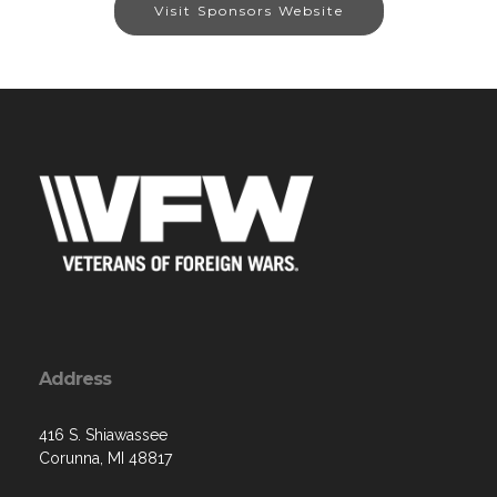
Visit Sponsors Website
Address
416 S. Shiawassee
Corunna, MI 48817