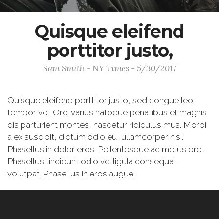
Quisque eleifend
porttitor justo,
Sam Smith - NY Times - 5/30/2017
Quisque eleifend porttitor justo, sed congue leo
tempor vel. Orci varius natoque penatibus et magnis
dis parturient montes, nascetur ridiculus mus. Morbi
a ex suscipit, dictum odio eu, ullamcorper nisi.
Phasellus in dolor eros. Pellentesque ac metus orci.
Phasellus tincidunt odio vel ligula consequat
volutpat. Phasellus in eros augue.