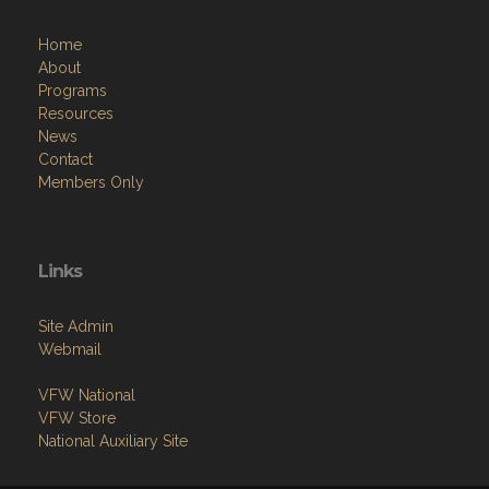
Home
About
Programs
Resources
News
Contact
Members Only
Links
Site Admin
Webmail
VFW National
VFW Store
National Auxiliary Site