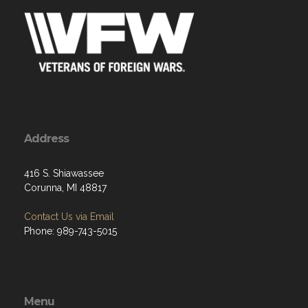
Address
416 S. Shiawassee
Corunna, MI 48817
Contact Us via Email
Phone: 989-743-5015
Menu