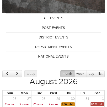
ALL EVENTS
POST EVENTS
DISTRICT EVENTS
DEPARTMENT EVENTS
NATIONAL EVENTS
today
month
week
day
list
August 2026
Sun
Mon
Tue
Wed
Thu
Fri
Sat
26
27
28
29
30
31
1
12a
BINGO
8a
VTS Deca
+2 more
+2 more
+2 more
+2 more