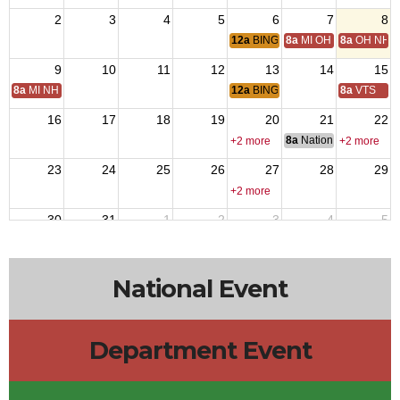
2
3
4
5
6
7
8
12a
BINGO
8a
MI OH National Hom
8a
OH NH D
9
10
11
12
13
14
15
8a
MI NH Day
12a
BINGO
8a
VTS
16
17
18
19
20
21
22
8a
National Council of 
+2 more
+2 more
23
24
25
26
27
28
29
+2 more
30
31
1
2
3
4
5
12a
BINGO
National Event
Department Event