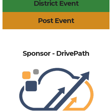
District Event
Post Event
Sponsor - DrivePath