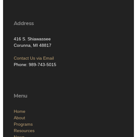
Address
416 S. Shiawassee
Corunna, MI 48817
Contact Us via Email
Phone: 989-743-5015
Menu
Home
About
Programs
Resources
News