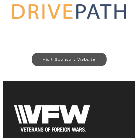
Visit Sponsors Website