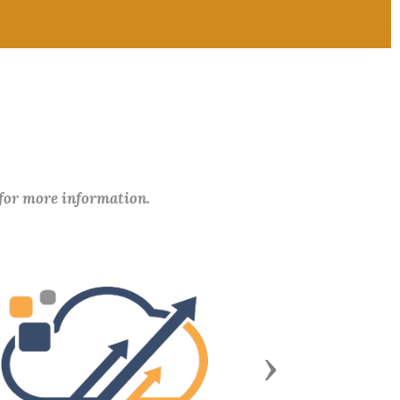
 for more information.
Next