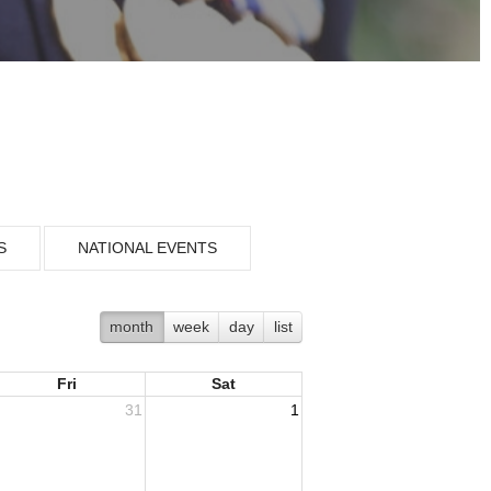
S
NATIONAL EVENTS
month
week
day
list
Fri
Sat
31
1