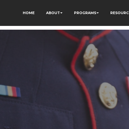
HOME
ABOUT
PROGRAMS
RESOURC