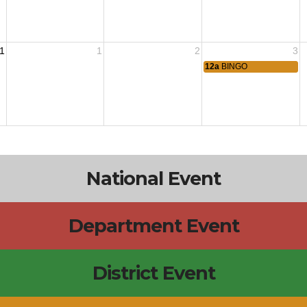
1
1
2
3
12a
BINGO
National Event
Department Event
District Event