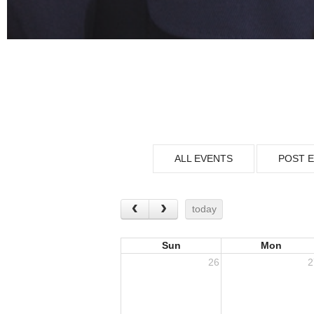
ALL EVENTS
POST 
today
Sun
Mon
26
2