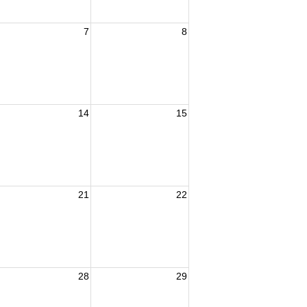
7
8
14
15
21
22
28
29