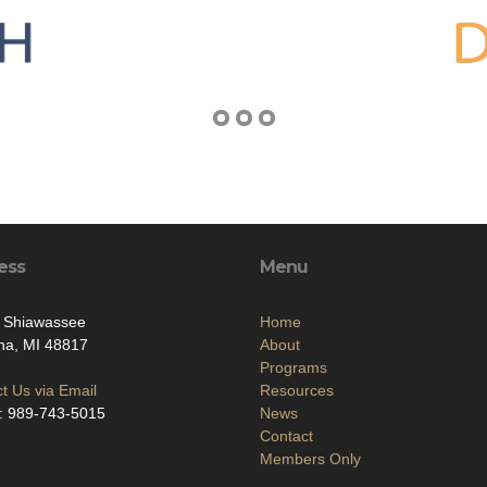
ess
Menu
. Shiawassee
Home
na, MI 48817
About
Programs
t Us via Email
Resources
: 989-743-5015
News
Contact
Members Only