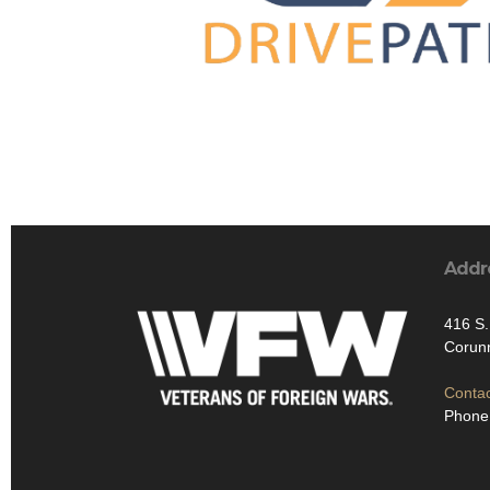
Addr
416 S
Corun
Contac
Phone