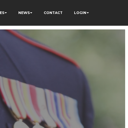
ES
NEWS
CONTACT
LOGIN