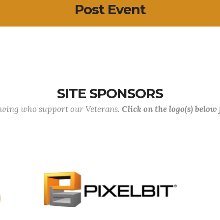
Post Event
SITE SPONSORS
lowing who support our Veterans.
Click on the logo(s) below