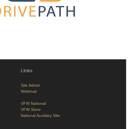
Links
Site Admin
Webmail
VFW National
VFW Store
National Auxiliary Site