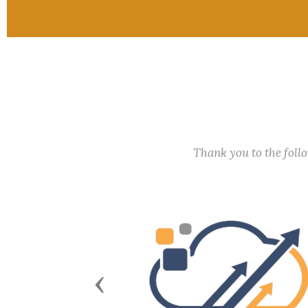
Thank you to the fol
Previous