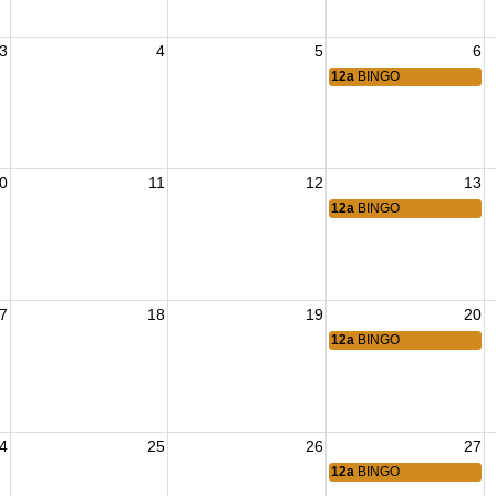
3
4
5
6
12a
BINGO
0
11
12
13
12a
BINGO
7
18
19
20
12a
BINGO
4
25
26
27
12a
BINGO