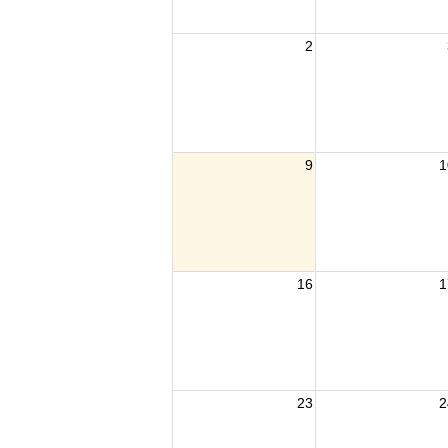
2
9
1
16
1
23
2