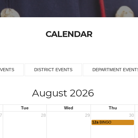
CALENDAR
EVENTS
DISTRICT EVENTS
DEPARTMENT EVENT
August 2026
Tue
Wed
Thu
7
28
29
30
12a
BINGO