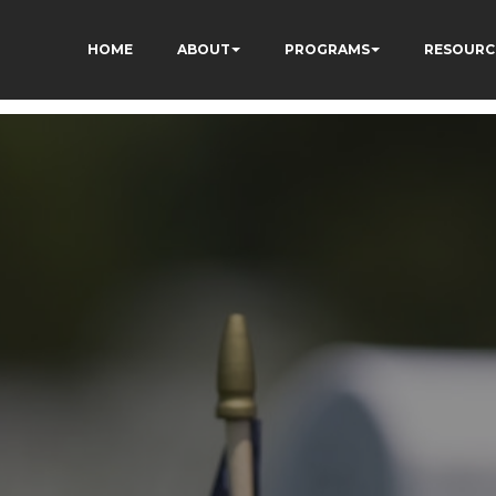
HOME
ABOUT
PROGRAMS
RESOURC