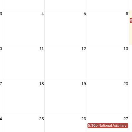
3
4
5
6
0
11
12
13
7
18
19
20
4
25
26
27
5:30p
National Auxiliary Pre