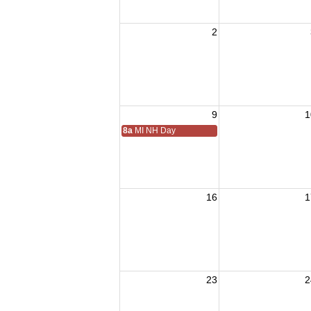
2
9
1
8a
MI NH Day
16
1
23
2