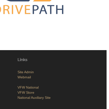
Links
Site Admin
Webmail
VFW National
VFW Store
National Auxiliary Site