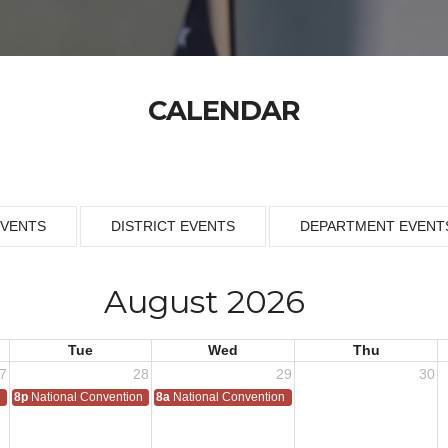
CALENDAR
EVENTS
DISTRICT EVENTS
DEPARTMENT EVENT
August 2026
Tue
Wed
Thu
7
28
29
30
n
8p
National Convention
8a
National Convention