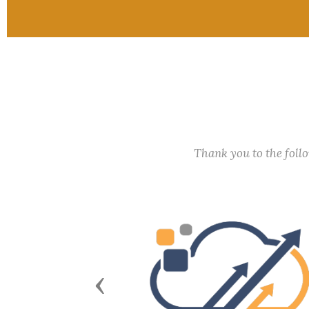
Thank you to the fol
Previous