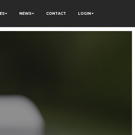
ES
NEWS
CONTACT
LOGIN