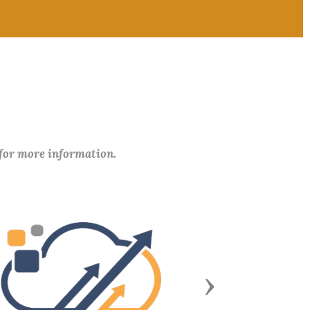
 for more information.
Next