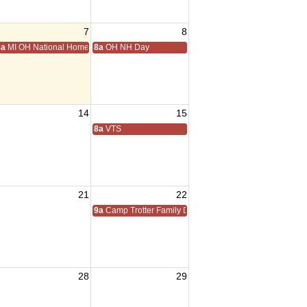
7
8
8a
MI OH National Home Golf
8a
OH NH Day
14
15
8a
VTS
21
22
9a
Camp Trotter Family Day
28
29
sident Visit