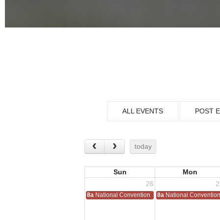
ALL EVENTS
POST 
today
Sun
Mon
26
2
8a
National Convention
8a
National Conventio