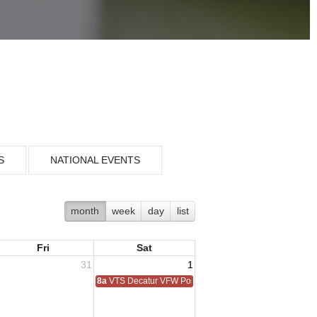
S
NATIONAL EVENTS
month
week
day
list
Fri
Sat
31
1
8a
VTS Decatur VFW Post 6248