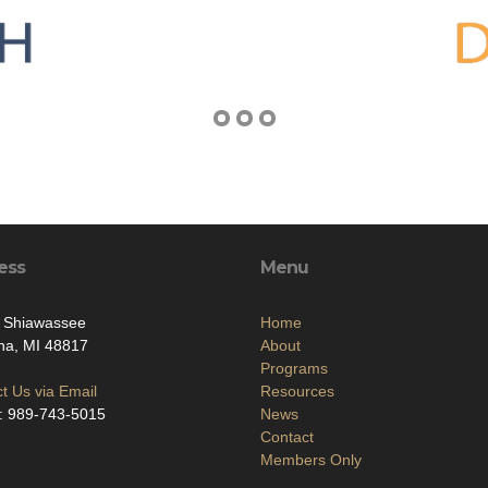
ess
Menu
. Shiawassee
Home
na, MI 48817
About
Programs
t Us via Email
Resources
: 989-743-5015
News
Contact
Members Only