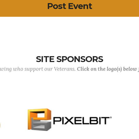
Post Event
SITE SPONSORS
lowing who support our Veterans.
Click on the logo(s) below