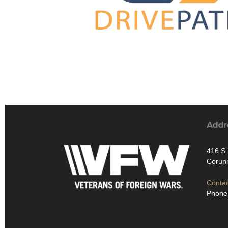
Addr
416 S
Corun
Contac
Phone