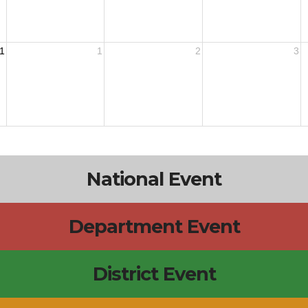
1
1
2
3
National Event
Department Event
District Event