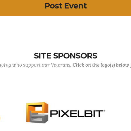
Post Event
SITE SPONSORS
lowing who support our Veterans.
Click on the logo(s) below