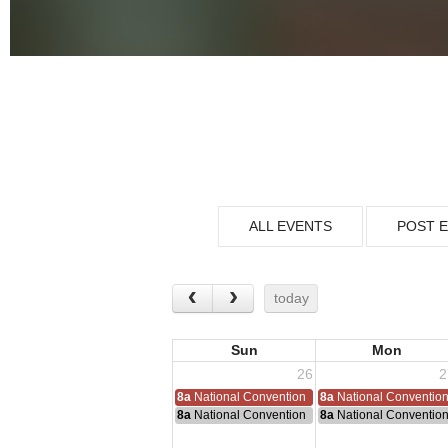
ALL EVENTS
POST 
today
Sun
Mon
26
2
8a
National Convention
8a
National Conventio
8a
National Convention
8a
National Conventio