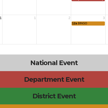
1
1
2
3
12a
BINGO
National Event
Department Event
District Event