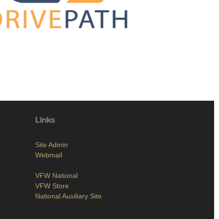
Links
Site Admin
Webmail
VFW National
VFW Store
National Auxiliary Site