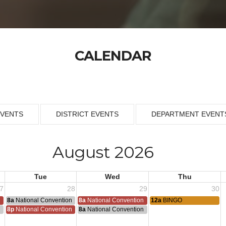
CALENDAR
EVENTS
DISTRICT EVENTS
DEPARTMENT EVENT
August 2026
Tue
Wed
Thu
7
28
29
30
n
8a
National Convention
8a
National Convention
12a
BINGO
n
8p
National Convention
8a
National Convention