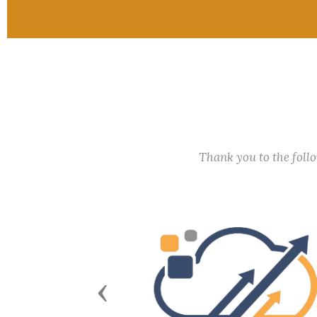
Thank you to the fol
Previous