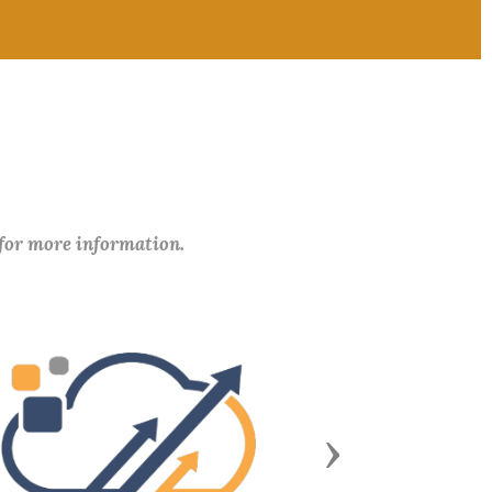
 for more information.
Next