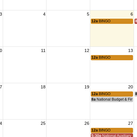
3
4
5
6
12a
BINGO
0
11
12
13
12a
BINGO
7
18
19
20
12a
BINGO
8a
National Budget & Fina
4
25
26
27
12a
BINGO
5:30p
National Auxiliary Pre