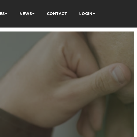
ES
NEWS
CONTACT
LOGIN