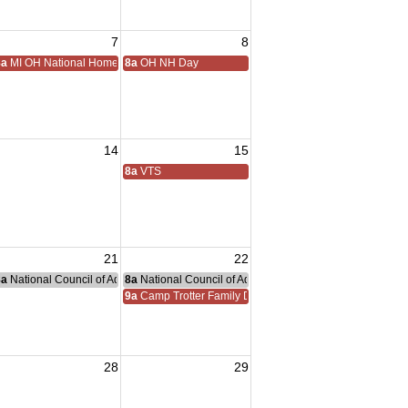
7
8
8a
MI OH National Home Golf
8a
OH NH Day
14
15
8a
VTS
21
22
8a
National Council of Administration Meeting
8a
National Council of Administration Meeting
nce Committee Meeting
9a
Camp Trotter Family Day
28
29
sident Visit