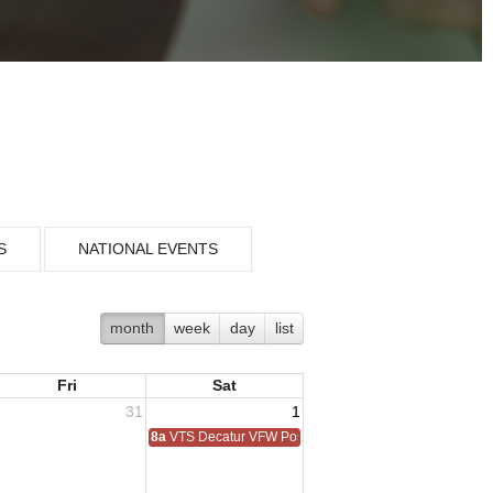
S
NATIONAL EVENTS
month
week
day
list
Fri
Sat
31
1
8a
VTS Decatur VFW Post 6248