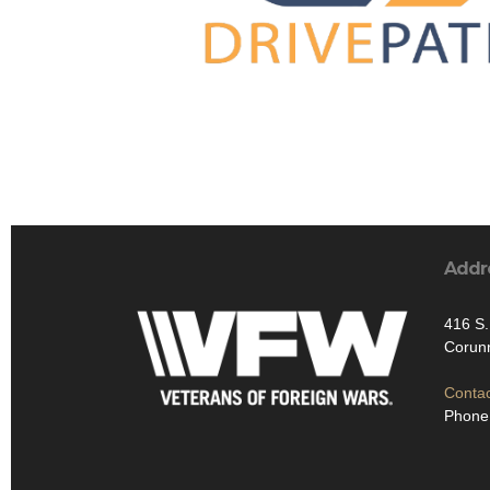
Addr
416 S
Corun
Contac
Phone