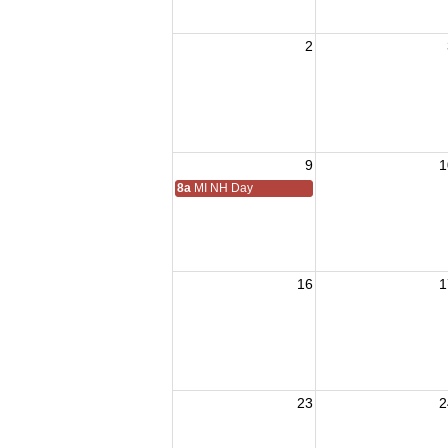
2
9
1
8a
MI NH Day
16
1
23
2