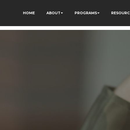
HOME
ABOUT
PROGRAMS
RESOURC