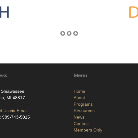
ess
Menu
. Shiawassee
Home
na, MI 48817
About
Programs
t Us via Email
Resources
: 989-743-5015
News
Contact
Members Only